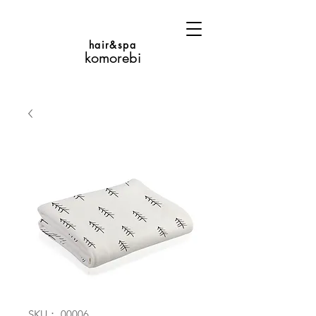
hair&spa
komorebi
SKU： 00006