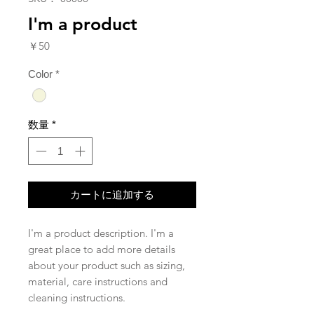
I'm a product
価
￥50
格
Color
*
数量
*
カートに追加する
I'm a product description. I'm a 
great place to add more details 
about your product such as sizing, 
material, care instructions and 
cleaning instructions.